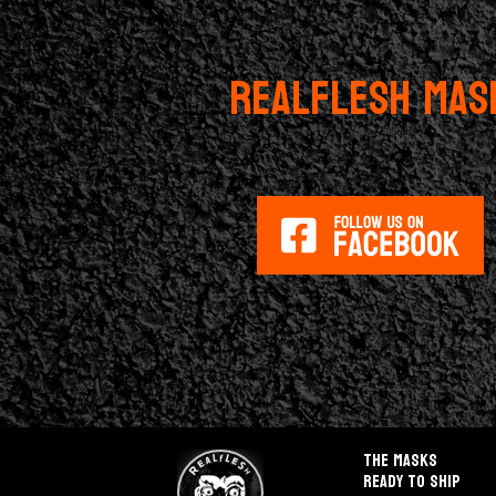
REALFLESH MAS
The masks
Ready to ship