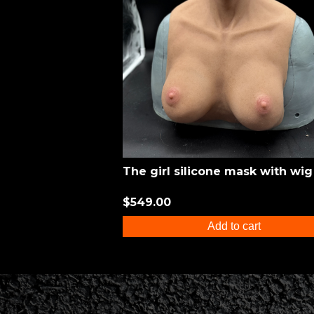
The girl silicone mask with wig
$549.00
Add to cart