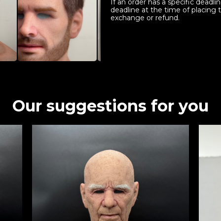
If an order has a specific deadl
deadline at the time of placing 
exchange or refund.
Our suggestions for you