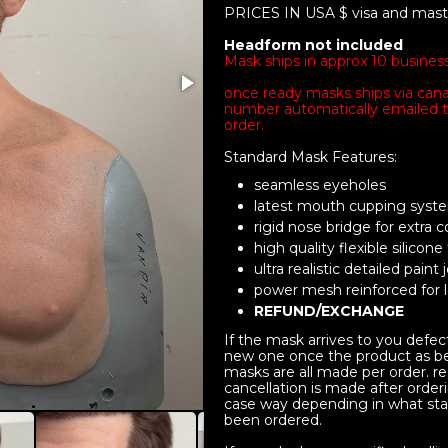
PRICES IN USA $ visa and mas
Headform not included
Mask ships in approx 10 busines
once ready masks ships via cana
number automatically emailed t
order.
Standard Mask Features:
seamless eyeholes
latest mouth cupping sys
rigid nose bridge for extra 
high quality flexible silicone
ultra realistic detailed paint 
power mesh reinforced for lo
REFUND/EXCHANGE
If the mask arrives to you defec
new one once the product as be
masks are all made per order. res
cancellation is made after orderi
case way depending in what sta
been ordered.