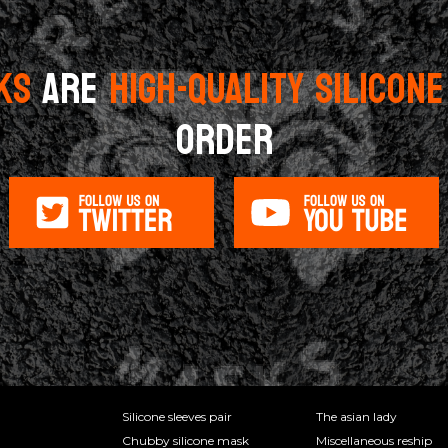
KS
ARE
HIGH-QUALITY SILICON
ORDER
Silicone sleeves pair
The asian lady
Chubby silicone mask
Miscellaneous reship