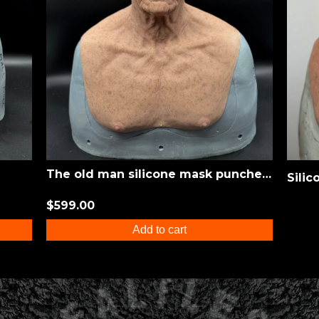
The old man silicone mask punched eyebrows
$599.00
Add to cart