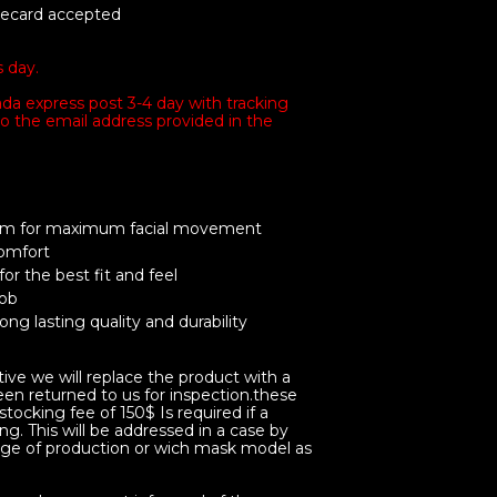
tecard accepted
s day.
da express post 3-4 day with tracking
o the email address provided in the
tem for maximum facial movement
comfort
 for the best fit and feel
job
ng lasting quality and durability
tive we will replace the product with a
en returned to us for inspection.these
tocking fee of 150$ Is required if a
ng. This will be addressed in a case by
ge of production or wich mask model as