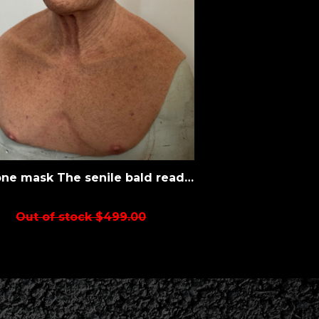
Silicone mask The senile bald ready to ship
Out of stock $499.00