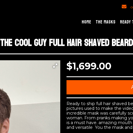
c
HOME
THE MASKS
READY 
The cool guy full hair shaved beard
$1,699.00
Ready to ship full hair shaved 
pictures used to make the video
incredible mask was carefully sc
woman. From pranks making you
is a must have. amazing mouth 
and versatile You the mask and 