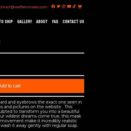
ontact@realfleshmasks.com
TO SHIP
GALLERY
ABOUT
FAQ
CONTACT US
Add to cart
beard and eyebrows the exact one seen in
s and pictures on the website . This
ulpted to transform you into a beautiful
r wildest dreams come true, this mask
movement make it incredibly realistic
wash it away gently with regular soap.