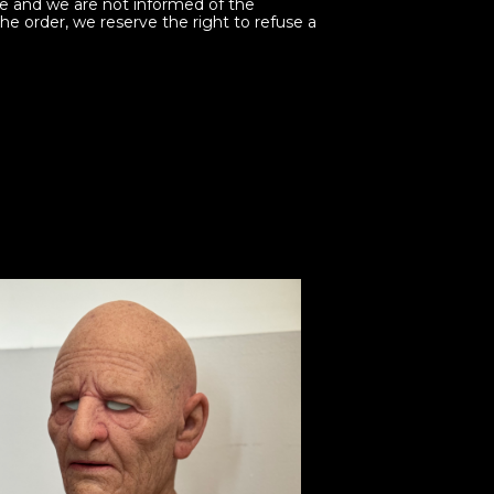
ine and we are not informed of the
the order, we reserve the right to refuse a