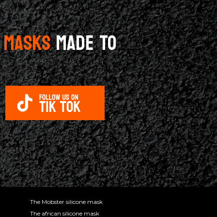
E MASKS
MADE TO
The Mobster silicone mask
The african silicone mask