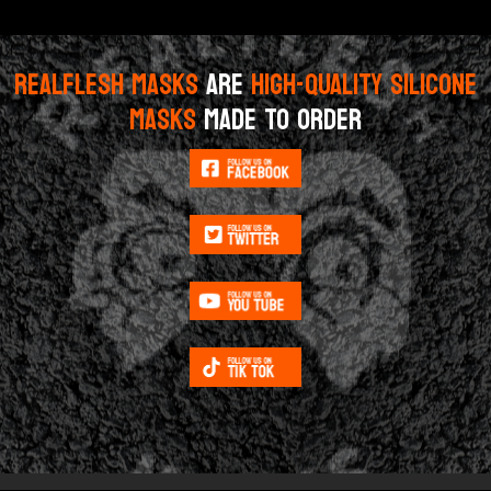
REALFLESH MASKS
ARE
HIGH-QUALITY SILICONE
MASKS
MADE TO ORDER