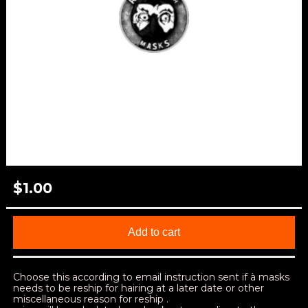
$1.00
Add to cart
Choose this according to email instruction sent if à masks
needs to be reship for hairing at a later date or other
miscellaneous reason for reship .