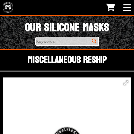
Home
The masks
Our Silicone masks
Ready to ship
Gallery
Miscellaneous reship
About
Faq
Contact us