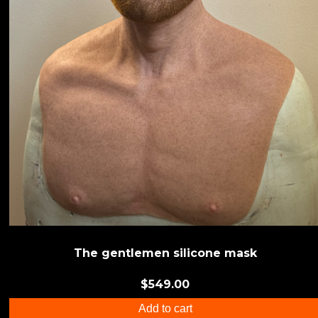
The gentlemen silicone mask
$549.00
Add to cart