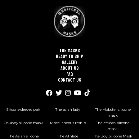
The masks
Ready to ship
Gallery
About us
FAQ
Contact us
Silicone sleeves pair
The asian lady
The Mobster silicone
mask
Chubby silicone mask
Miscellaneous reship
The african silicone
mask
The Asian silicone
The Athlete
The Boy Silicone Mask