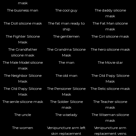
mask
The business man
The cool guy
The daddy silicone
mask
The Doll silicone mask
The fat man ready to
The Fat Man silicone
ship
mask
The Fighter Silicone
The gentlemen
The Girl silicone mask
Mask
The Grandfather
The Grandma Silicone
The hero silicone mask
silicone mask
Mask
The Male Model silicone
The man
The Movie star
mask
The Neighbor Silicone
The old man
The Old Papy Silicone
Mask
Mask
The Old Papy Silicone
The Pensioner Silicone
The Relic silicone mask
Mask
Mask
The senile silicone mask
The Soldier Silicone
The Teacher silicone
mask
mask
The uncle
The wiselady
The Wiseman silicone
mask
The women
Venipuncture arm left
Venipuncture arm
skin replacement
replacement veins