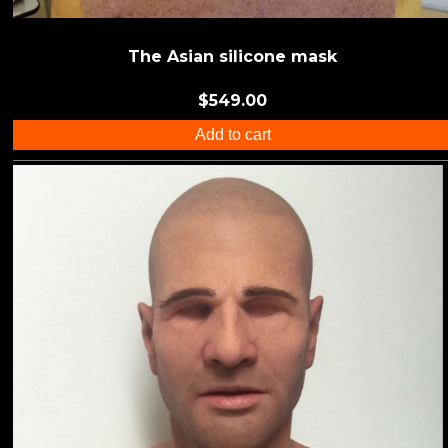
The Asian silicone mask
$549.00
Add to cart