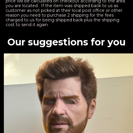
price will be calculated on checkout according to the area
you are located . If the item was shipped back to us as
customer as not picked at their local post office or other
reason you need to purchase 2 shipping for the fees
charged to us for being shipped back plus the shipping
cost to send it again.
Our suggestions for you