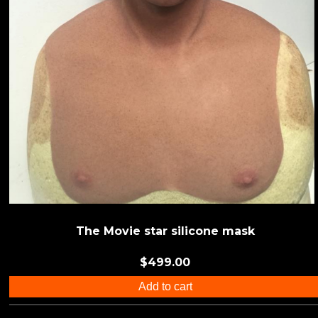
The Movie star silicone mask
$499.00
Add to cart