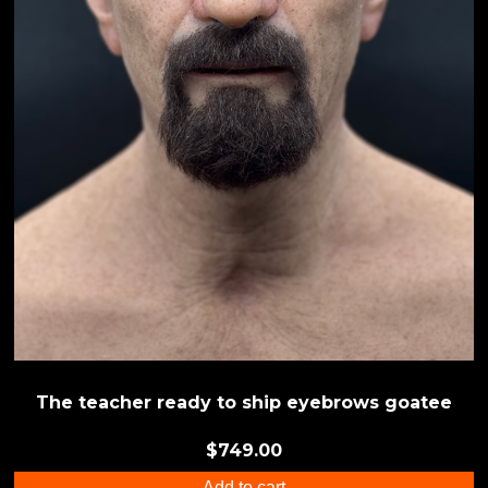
The teacher ready to ship eyebrows goatee
$749.00
Add to cart