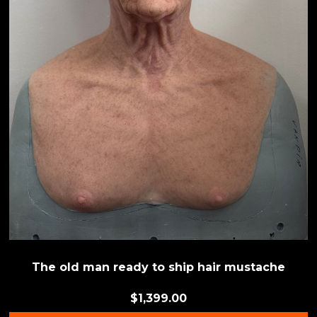
The old man ready to ship hair mustache
$1,399.00