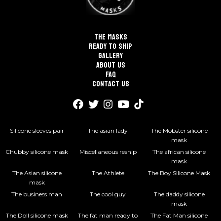
The masks
Ready to ship
Gallery
About us
FAQ
Contact us
Silicone sleeves pair
The asian lady
The Mobster silicone
mask
Chubby silicone mask
Miscellaneous reship
The african silicone
mask
The Asian silicone
The Athlete
The Boy Silicone Mask
mask
The business man
The cool guy
The daddy silicone
mask
The Doll silicone mask
The fat man ready to
The Fat Man silicone