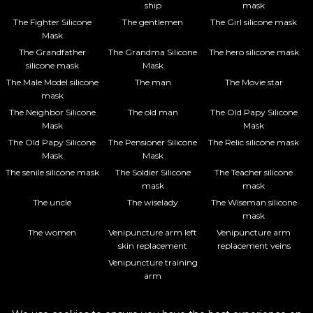
ship
mask
The Fighter Silicone
The gentlemen
The Girl silicone mask
Mask
The Grandfather
The Grandma Silicone
The hero silicone mask
silicone mask
Mask
The Male Model silicone
The man
The Movie star
mask
The Neighbor Silicone
The old man
The Old Papy Silicone
Mask
Mask
The Old Papy Silicone
The Pensioner Silicone
The Relic silicone mask
Mask
Mask
The senile silicone mask
The Soldier Silicone
The Teacher silicone
mask
mask
The uncle
The wiselady
The Wiseman silicone
mask
The women
Venipuncture arm left
Venipuncture arm
skin replacement
replacement veins
Venipuncture training
arm