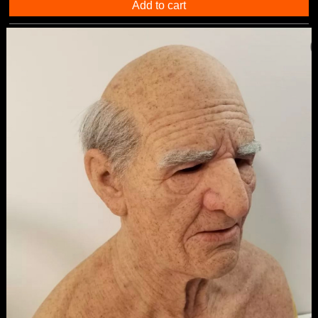
Add to cart