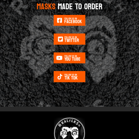
MASKS
MADE TO ORDER