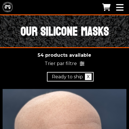
Home
The masks
Our Silicone masks
Ready to ship
Gallery
54 products available
About
Trier par filtre
Faq
Ready to ship
Contact us