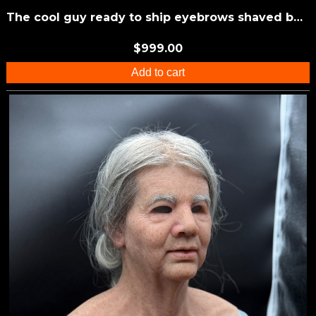
The cool guy ready to ship eyebrows shaved beard
$999.00
Add to cart