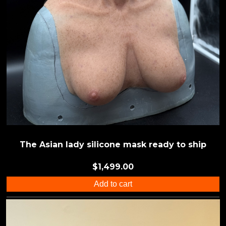
The Asian lady silicone mask ready to ship
$1,499.00
Add to cart