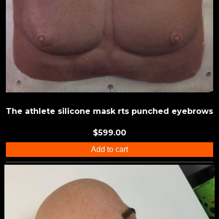
The athlete silicone mask rts punched eyebrows
$599.00
Add to cart