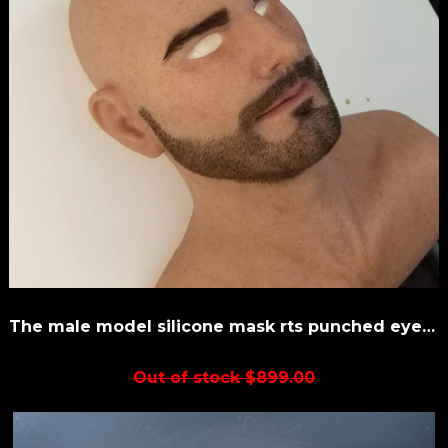
The male model silicone mask rts punched eyebrows shaved beard
Out of stock $899.00