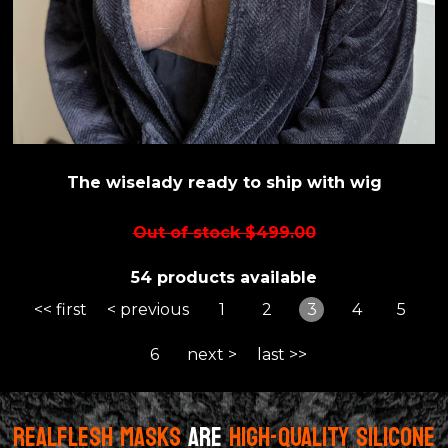
The wiselady ready to ship with wig
Out of stock $499.00
54 products available
<< first
< previous
1
2
3
4
5
6
next >
last >>
REALFLESH MASKS
ARE
HIGH-QUALITY SILICONE