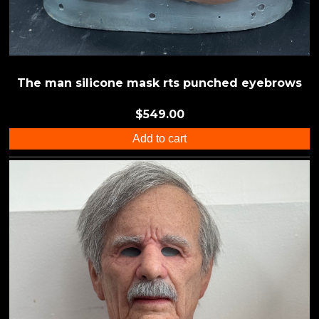
The man silicone mask rts punched eyebrows
$549.00
Add to cart