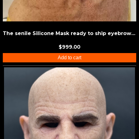
The senile Silicone Mask ready to ship eyebrows horseshoe
$999.00
Add to cart